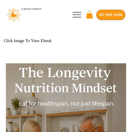
10 MINUTE
LONGEVITY
GET FREE GUIDE
Click Image To View Ebook