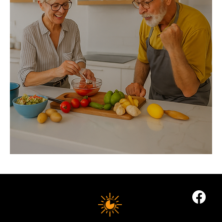
The
Foundations
of
Longevity
Nutrition
10 MINUTE LONGEVITY