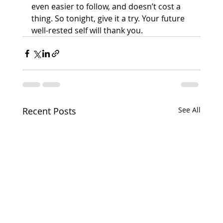
even easier to follow, and doesn’t cost a 
thing. So tonight, give it a try. Your future 
well-rested self will thank you.
Recent Posts
See All