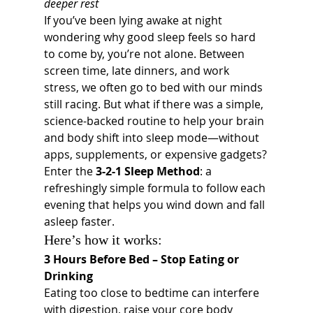
deeper rest
If you’ve been lying awake at night 
wondering why good sleep feels so hard 
to come by, you’re not alone. Between 
screen time, late dinners, and work 
stress, we often go to bed with our minds 
still racing. But what if there was a simple, 
science-backed routine to help your brain 
and body shift into sleep mode—without 
apps, supplements, or expensive gadgets?
Enter the 
3-2-1 Sleep Method
: a 
refreshingly simple formula to follow each 
evening that helps you wind down and fall 
asleep faster.
Here’s how it works:
3 Hours Before Bed – Stop Eating or 
Drinking
Eating too close to bedtime can interfere 
with digestion, raise your core body 