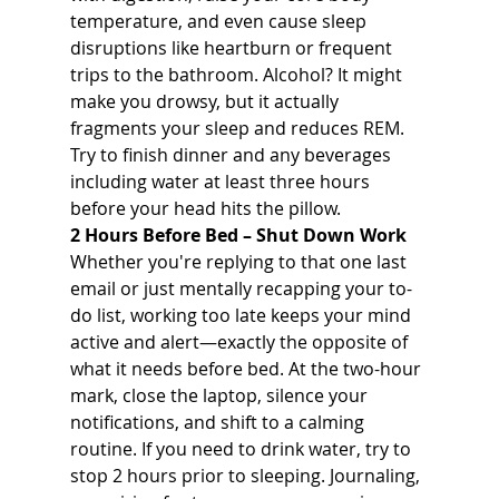
temperature, and even cause sleep 
disruptions like heartburn or frequent 
trips to the bathroom. Alcohol? It might 
make you drowsy, but it actually 
fragments your sleep and reduces REM. 
Try to finish dinner and any beverages 
including water at least three hours 
before your head hits the pillow.
2 Hours Before Bed – Shut Down Work 
Whether you're replying to that one last 
email or just mentally recapping your to-
do list, working too late keeps your mind 
active and alert—exactly the opposite of 
what it needs before bed. At the two-hour 
mark, close the laptop, silence your 
notifications, and shift to a calming 
routine. If you need to drink water, try to 
stop 2 hours prior to sleeping. Journaling, 