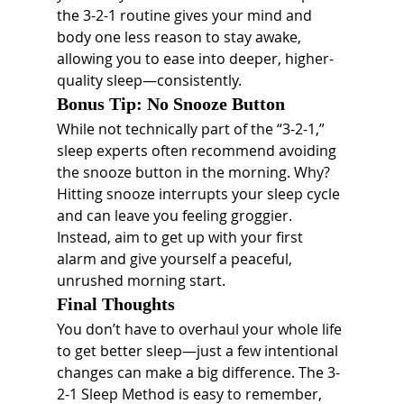
the 3-2-1 routine gives your mind and 
body one less reason to stay awake, 
allowing you to ease into deeper, higher-
quality sleep—consistently.
Bonus Tip: No Snooze Button
While not technically part of the “3-2-1,” 
sleep experts often recommend avoiding 
the snooze button in the morning. Why? 
Hitting snooze interrupts your sleep cycle 
and can leave you feeling groggier. 
Instead, aim to get up with your first 
alarm and give yourself a peaceful, 
unrushed morning start.
Final Thoughts
You don’t have to overhaul your whole life 
to get better sleep—just a few intentional 
changes can make a big difference. The 3-
2-1 Sleep Method is easy to remember, 