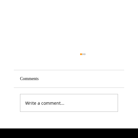
Comments
Write a comment...
Electrolytes: The Summer Health Essential
Most People Still Get Wrong