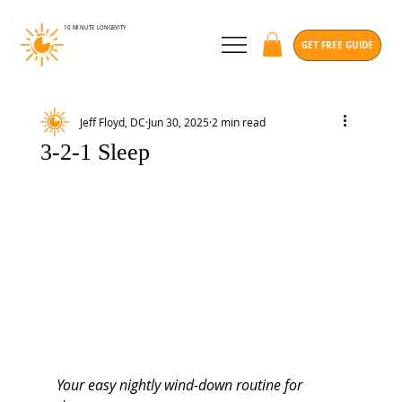
10 MINUTE
LONGEVITY
GET FREE GUIDE
Jeff Floyd, DC
Jun 30, 2025
2 min read
3-2-1 Sleep
Your easy nightly wind-down routine for 