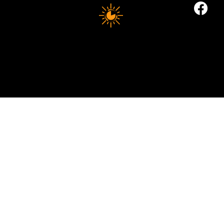
10 MINUTE LONGEVITY
© 2035 by Business Name. Built on
Wix Studio
Copyright © 2025 10 MINUTES LONGEVITY
|
All Rights Reserved
Privacy Policy |
Indigoflowz Web Design