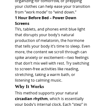
organizing for tomorrow, or prepping 
your clothes can help ease your transition 
from “work mode” to “wind down.”
1 Hour Before Bed – Power Down 
Screens
TVs, tablets, and phones emit blue light 
that disrupts your body’s natural 
production of melatonin, the hormone 
that tells your body it’s time to sleep. Even 
more, the content we scroll through can 
spike anxiety or excitement—two feelings 
that don’t mix well with rest. Try switching 
to screen-free activities like reading, 
stretching, taking a warm bath, or 
listening to calming music.
Why It Works
This method supports your natural 
circadian rhythm
, which is essentially 
your body’s internal clock. Each “step” in 