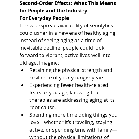
Second-Order Effects: What This Means 
for People and the Industry
For Everyday People
The widespread availability of senolytics 
could usher in a new era of healthy aging. 
Instead of seeing aging as a time of 
inevitable decline, people could look 
forward to vibrant, active lives well into 
old age. Imagine:
Retaining the physical strength and 
resilience of your younger years.
Experiencing fewer health-related 
fears as you age, knowing that 
therapies are addressing aging at its 
root cause.
Spending more time doing things you 
love—whether it’s traveling, staying 
active, or spending time with family—
without the physical limitations of 