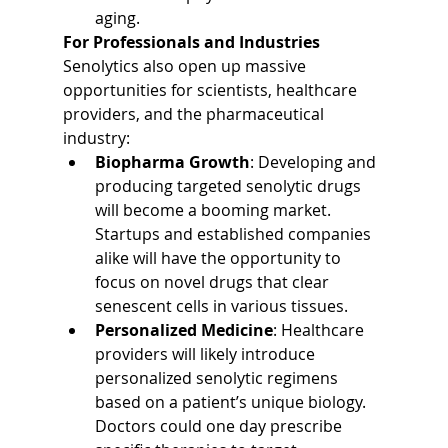
aging.
For Professionals and Industries
Senolytics also open up massive 
opportunities for scientists, healthcare 
providers, and the pharmaceutical 
industry:
Biopharma Growth
: Developing and 
producing targeted senolytic drugs 
will become a booming market. 
Startups and established companies 
alike will have the opportunity to 
focus on novel drugs that clear 
senescent cells in various tissues.
Personalized Medicine
: Healthcare 
providers will likely introduce 
personalized senolytic regimens 
based on a patient’s unique biology. 
Doctors could one day prescribe 