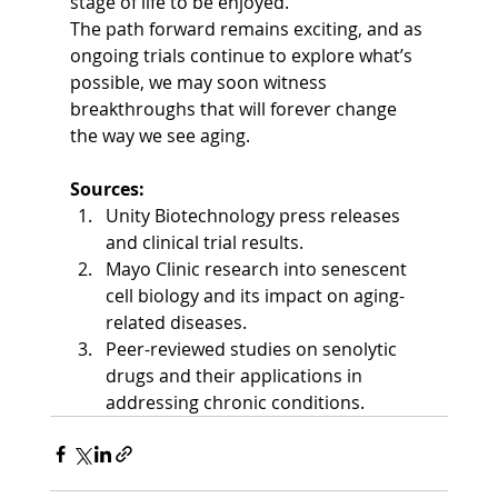
stage of life to be enjoyed.
The path forward remains exciting, and as 
ongoing trials continue to explore what’s 
possible, we may soon witness 
breakthroughs that will forever change 
the way we see aging.
Sources:
Unity Biotechnology press releases 
and clinical trial results.
Mayo Clinic research into senescent 
cell biology and its impact on aging-
related diseases.
Peer-reviewed studies on senolytic 
drugs and their applications in 
addressing chronic conditions.