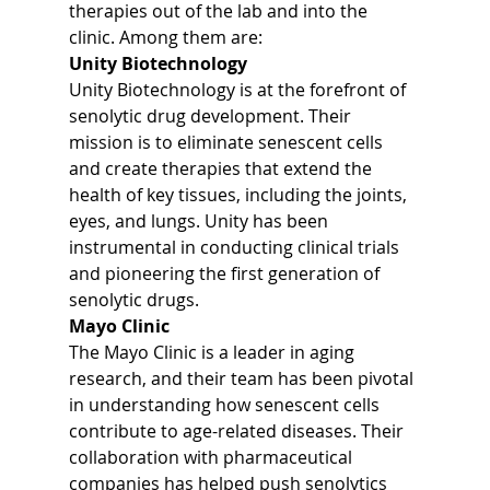
therapies out of the lab and into the 
clinic. Among them are:
Unity Biotechnology
Unity Biotechnology is at the forefront of 
senolytic drug development. Their 
mission is to eliminate senescent cells 
and create therapies that extend the 
health of key tissues, including the joints, 
eyes, and lungs. Unity has been 
instrumental in conducting clinical trials 
and pioneering the first generation of 
senolytic drugs.
Mayo Clinic
The Mayo Clinic is a leader in aging 
research, and their team has been pivotal 
in understanding how senescent cells 
contribute to age-related diseases. Their 
collaboration with pharmaceutical 
companies has helped push senolytics 