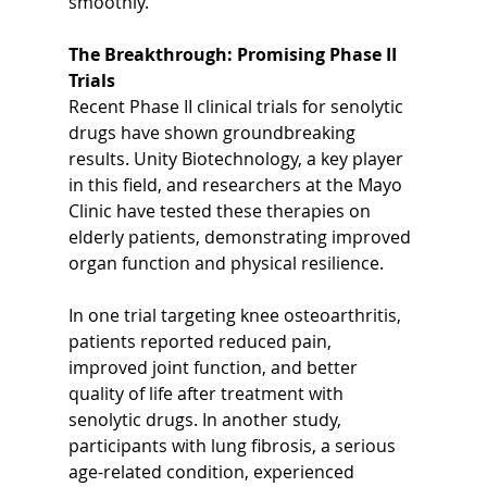
smoothly.
The Breakthrough: Promising Phase II 
Trials
Recent Phase II clinical trials for senolytic 
drugs have shown groundbreaking 
results. Unity Biotechnology, a key player 
in this field, and researchers at the Mayo 
Clinic have tested these therapies on 
elderly patients, demonstrating improved 
organ function and physical resilience.
In one trial targeting knee osteoarthritis, 
patients reported reduced pain, 
improved joint function, and better 
quality of life after treatment with 
senolytic drugs. In another study, 
participants with lung fibrosis, a serious 
age-related condition, experienced 