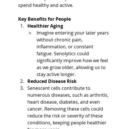
spend healthy and active.
Key Benefits for People
Healthier Aging
Imagine entering your later years 
without chronic pain, 
inflammation, or constant 
fatigue. Senolytics could 
significantly improve how we feel 
as we grow older, allowing us to 
stay active longer.
Reduced Disease Risk
Senescent cells contribute to 
numerous diseases, such as arthritis, 
heart disease, diabetes, and even 
cancer. Removing these cells could 
reduce the risk or severity of these 
conditions, keeping people healthier 