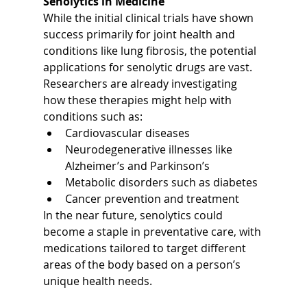
Senolytics in Medicine
While the initial clinical trials have shown 
success primarily for joint health and 
conditions like lung fibrosis, the potential 
applications for senolytic drugs are vast. 
Researchers are already investigating 
how these therapies might help with 
conditions such as:
Cardiovascular diseases
Neurodegenerative illnesses like 
Alzheimer’s and Parkinson’s
Metabolic disorders such as diabetes
Cancer prevention and treatment
In the near future, senolytics could 
become a staple in preventative care, with 
medications tailored to target different 
areas of the body based on a person’s 
unique health needs.