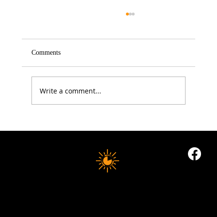
Comments
Write a comment...
5 Proven Ways to Improve Your Reaction
Time After 50
10 MINUTE LONGEVITY
© 2035 by Business Name. Built on
Wix Studio
Copyright © 2025 10 MINUTES LONGEVITY
|
All Rights Reserved
Privacy Policy |
Indigoflowz Web Design