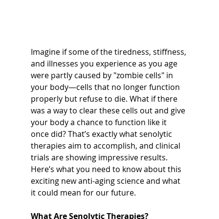
Imagine if some of the tiredness, stiffness, 
and illnesses you experience as you age 
were partly caused by "zombie cells" in 
your body—cells that no longer function 
properly but refuse to die. What if there 
was a way to clear these cells out and give 
your body a chance to function like it 
once did? That’s exactly what senolytic 
therapies aim to accomplish, and clinical 
trials are showing impressive results. 
Here’s what you need to know about this 
exciting new anti-aging science and what 
it could mean for our future.
What Are Senolytic Therapies?