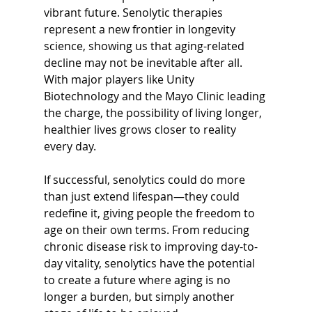
vibrant future. Senolytic therapies 
represent a new frontier in longevity 
science, showing us that aging-related 
decline may not be inevitable after all. 
With major players like Unity 
Biotechnology and the Mayo Clinic leading 
the charge, the possibility of living longer, 
healthier lives grows closer to reality 
every day.
If successful, senolytics could do more 
than just extend lifespan—they could 
redefine it, giving people the freedom to 
age on their own terms. From reducing 
chronic disease risk to improving day-to-
day vitality, senolytics have the potential 
to create a future where aging is no 
longer a burden, but simply another 