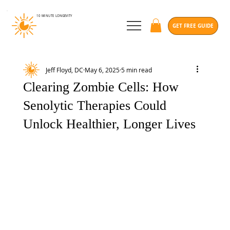
10 MINUTE
LONGEVITY
GET FREE GUIDE
Jeff Floyd, DC
May 6, 2025
5 min read
Clearing Zombie Cells: How
Senolytic Therapies Could
Unlock Healthier, Longer Lives