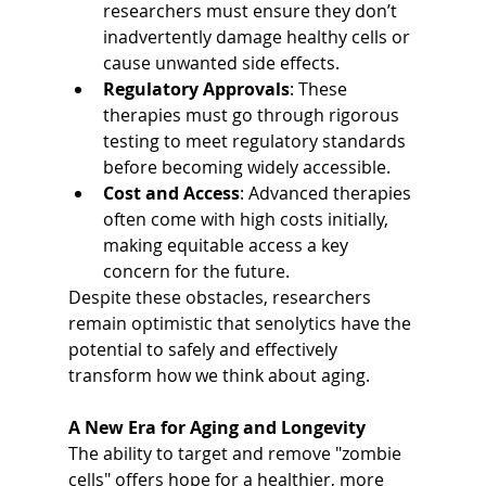
researchers must ensure they don’t 
inadvertently damage healthy cells or 
cause unwanted side effects.
Regulatory Approvals
: These 
therapies must go through rigorous 
testing to meet regulatory standards 
before becoming widely accessible.
Cost and Access
: Advanced therapies 
often come with high costs initially, 
making equitable access a key 
concern for the future.
Despite these obstacles, researchers 
remain optimistic that senolytics have the 
potential to safely and effectively 
transform how we think about aging.
A New Era for Aging and Longevity
The ability to target and remove "zombie 
cells" offers hope for a healthier, more 