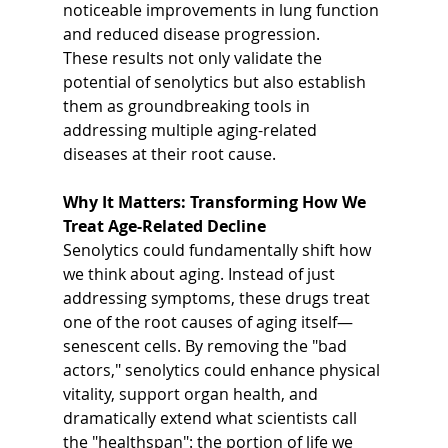
noticeable improvements in lung function 
and reduced disease progression.
These results not only validate the 
potential of senolytics but also establish 
them as groundbreaking tools in 
addressing multiple aging-related 
diseases at their root cause.
Why It Matters: Transforming How We 
Treat Age-Related Decline
Senolytics could fundamentally shift how 
we think about aging. Instead of just 
addressing symptoms, these drugs treat 
one of the root causes of aging itself—
senescent cells. By removing the "bad 
actors," senolytics could enhance physical 
vitality, support organ health, and 
dramatically extend what scientists call 
the "healthspan": the portion of life we 