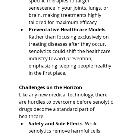
specific therapies to target 
senescence in your joints, lungs, or 
brain, making treatments highly 
tailored for maximum efficacy.
Preventative Healthcare Models
: 
Rather than focusing exclusively on 
treating diseases after they occur, 
senolytics could shift the healthcare 
industry toward prevention, 
emphasizing keeping people healthy 
in the first place.
Challenges on the Horizon
Like any new medical technology, there 
are hurdles to overcome before senolytic 
drugs become a standard part of 
healthcare:
Safety and Side Effects
: While 
senolytics remove harmful cells, 