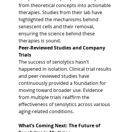
from theoretical concepts into actionable 
therapies. Studies from their lab have 
highlighted the mechanisms behind 
senescent cells and their removal, 
ensuring the science behind these 
therapies is sound.
Peer-Reviewed Studies and Company 
Trials
The success of senolytics hasn’t 
happened in isolation. Clinical trial results 
and peer-reviewed studies have 
continuously provided a foundation for 
moving toward broader use. Evidence 
from multiple trials reaffirm the 
effectiveness of senolytics across various 
aging-related conditions.
What’s Coming Next: The Future of 