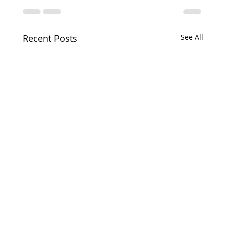
Recent Posts
See All