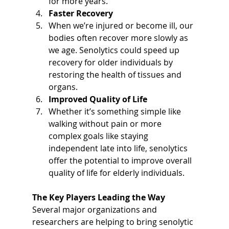
for more years.
Faster Recovery
When we’re injured or become ill, our 
bodies often recover more slowly as 
we age. Senolytics could speed up 
recovery for older individuals by 
restoring the health of tissues and 
organs.
Improved Quality of Life
Whether it’s something simple like 
walking without pain or more 
complex goals like staying 
independent late into life, senolytics 
offer the potential to improve overall 
quality of life for elderly individuals.
The Key Players Leading the Way
Several major organizations and 
researchers are helping to bring senolytic 