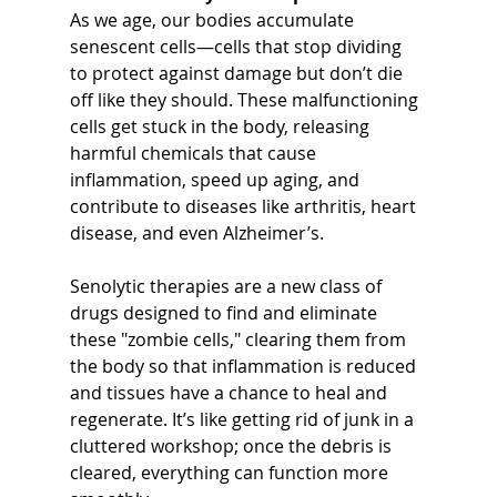
As we age, our bodies accumulate 
senescent cells—cells that stop dividing 
to protect against damage but don’t die 
off like they should. These malfunctioning 
cells get stuck in the body, releasing 
harmful chemicals that cause 
inflammation, speed up aging, and 
contribute to diseases like arthritis, heart 
disease, and even Alzheimer’s.
Senolytic therapies are a new class of 
drugs designed to find and eliminate 
these "zombie cells," clearing them from 
the body so that inflammation is reduced 
and tissues have a chance to heal and 
regenerate. It’s like getting rid of junk in a 
cluttered workshop; once the debris is 
cleared, everything can function more 