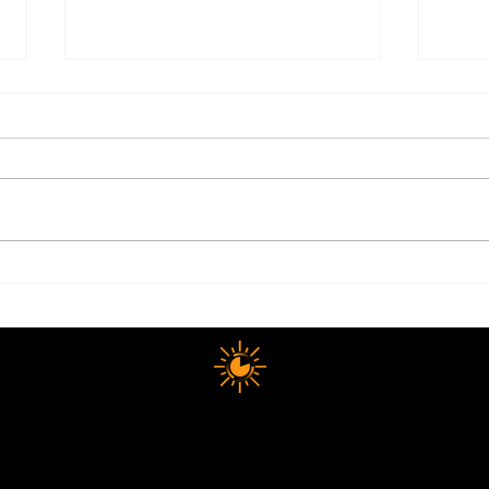
Electrolytes: The Summer
Why 
Health Essential Most People
Happ
Still Get Wrong
The
10 MINUTE LONGEVITY
opyright © 2025 10 MINUTES LONGEVITY
|
All