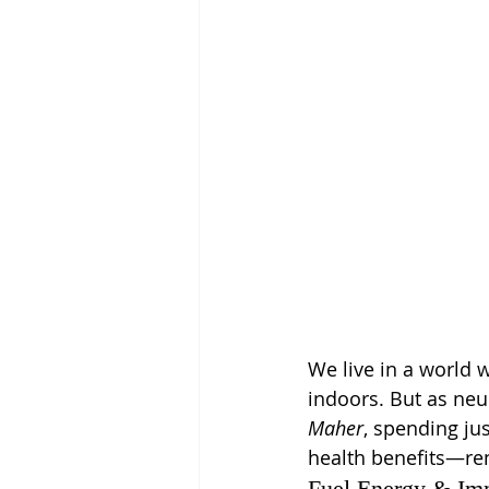
We live in a world 
indoors. But as ne
Maher
, spending jus
health benefits—ren
Fuel Energy & I