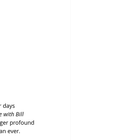
r days 
 with Bill 
gger profound 
an ever.