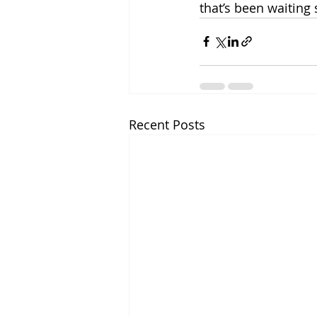
that’s been waiting
Recent Posts