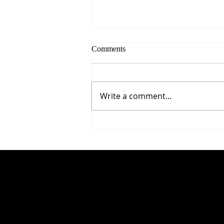
Comments
Write a comment...
5 Proven Ways to Improve Your
Reaction Time After 50
© 2035 by Business Name. Built on
Wix Studio
C