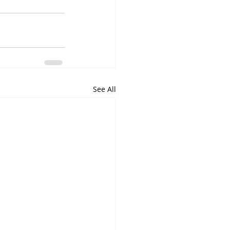
See All