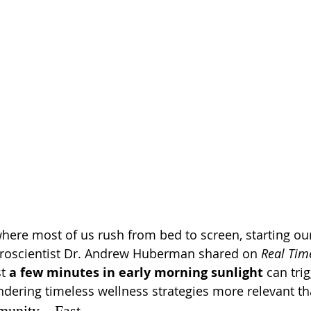
where most of us rush from bed to screen, starting ou
uroscientist Dr. Andrew Huberman shared on 
Real Time
t 
a few minutes in early morning sunlight
 can tri
dering timeless wellness strategies more relevant th
mmunity—Fast