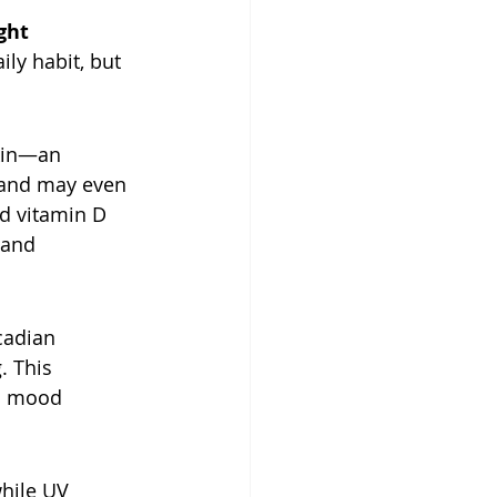
ght 
ly habit, but 
kin—an 
, and may even 
ed vitamin D 
 and 
cadian 
. This 
l mood 
while UV 