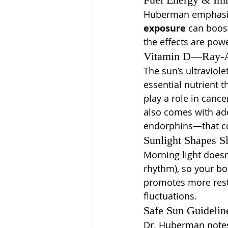
Huberman emphasiz
exposure
 can boost
the effects are powe
Vitamin D—Ray-Ac
The sun’s ultraviole
essential nutrient 
play a role in canc
also comes with add
endorphins—that co
Sunlight Shapes S
Morning light doesn’
rhythm), so your b
promotes more rest
fluctuations.
Safe Sun Guidelin
Dr. Huberman notes 