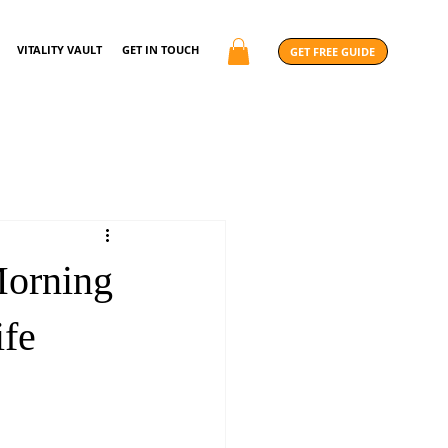
VITALITY VAULT
GET IN TOUCH
GET FREE GUIDE
Morning
ife