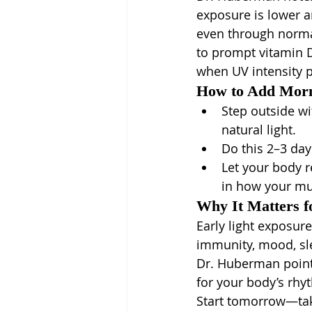
exposure is lower a
even through norma
to prompt vitamin 
when UV intensity 
How to Add Morn
Step outside w
natural light.
Do this 2–3 da
Let your body r
in how your mu
Why It Matters f
Early light exposure
immunity, mood, sle
Dr. Huberman points 
for your body’s rhy
Start tomorrow—take