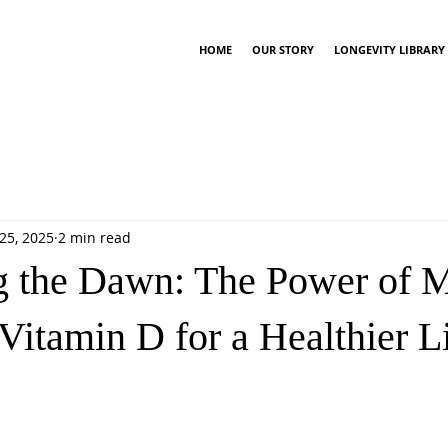
HOME
OUR STORY
LONGEVITY LIBRARY
25, 2025
2 min read
 the Dawn: The Power of 
Vitamin D for a Healthier L