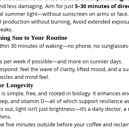
nd less damaging. Aim for just 
5–30 minutes of dire
l summer light—without sunscreen on arms or face. 
D production without burning
.
 Avoid extended expos
peaks.
ing Sun to Your Routine
ithin 30 minutes of waking—no phone, no sunglasses
ys per week if possible—and more on sunnier days.
espond: feel the wave of clarity, lifted mood, and a su
scles and mind feel.
or Longevity
 is simple, free, and rooted in biology. It enhances en
ep, and vitamin D—all of which support resilience as
out, light isn’t just brightness—it’s a daily doctor, a 
thms.
 five minutes outside before your coffee and reclai