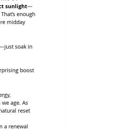
ct sunlight
—
That’s enough 
ure midday 
—just soak in 
rprising boost 
ergy, 
 we age. As 
natural reset 
m a renewal 