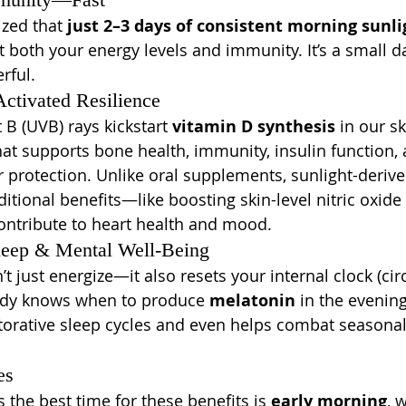
ed that 
just 2–3 days of consistent morning sunli
 both your energy levels and immunity. It’s a small dai
rful.
tivated Resilience
t B (UVB) rays kickstart 
vitamin D synthesis
 in our s
that supports bone health, immunity, insulin function
er protection. Unlike oral supplements, sunlight-deriv
itional benefits—like boosting skin-level nitric oxide
ntribute to heart health and mood.
leep & Mental Well-Being
t just energize—it also resets your internal clock (cir
ody knows when to produce 
melatonin
 in the evening
orative sleep cycles and even helps combat seasona
es
the best time for these benefits is 
early morning
, 