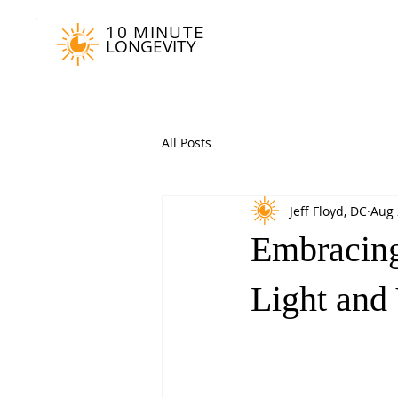
10 MINUTE
LONGEVITY
All Posts
Jeff Floyd, DC
Aug 
Embracing
Light and 