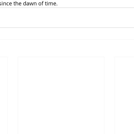
 since the dawn of time.