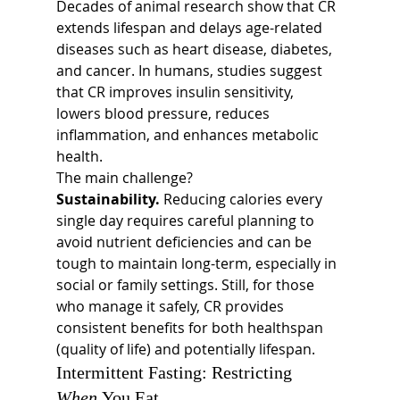
Decades of animal research show that CR 
extends lifespan and delays age-related 
diseases such as heart disease, diabetes, 
and cancer. In humans, studies suggest 
that CR improves insulin sensitivity, 
lowers blood pressure, reduces 
inflammation, and enhances metabolic 
health.
The main challenge? 
Sustainability.
 Reducing calories every 
single day requires careful planning to 
avoid nutrient deficiencies and can be 
tough to maintain long-term, especially in 
social or family settings. Still, for those 
who manage it safely, CR provides 
consistent benefits for both healthspan 
(quality of life) and potentially lifespan.
Intermittent Fasting: Restricting 
When
 You Eat