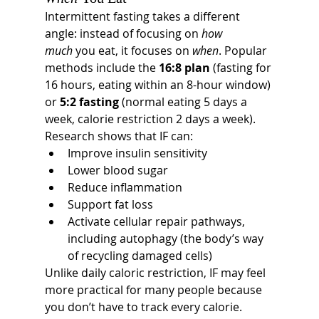
Intermittent fasting takes a different 
angle: instead of focusing on 
how 
much
 you eat, it focuses on 
when
. Popular 
methods include the 
16:8 plan
 (fasting for 
16 hours, eating within an 8-hour window) 
or 
5:2 fasting
 (normal eating 5 days a 
week, calorie restriction 2 days a week).
Research shows that IF can:
Improve insulin sensitivity
Lower blood sugar
Reduce inflammation
Support fat loss
Activate cellular repair pathways, 
including autophagy (the body’s way 
of recycling damaged cells)
Unlike daily caloric restriction, IF may feel 
more practical for many people because 
you don’t have to track every calorie. 