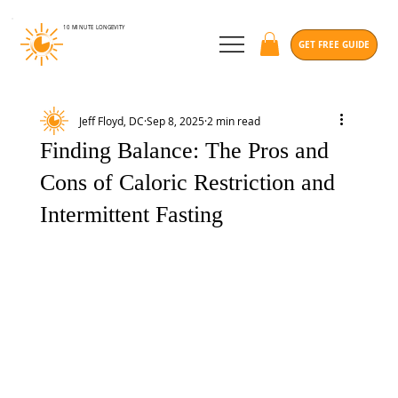
10 MINUTE
LONGEVITY
GET FREE GUIDE
Jeff Floyd, DC
Sep 8, 2025
2 min read
Finding Balance: The Pros and
Cons of Caloric Restriction and
Intermittent Fasting