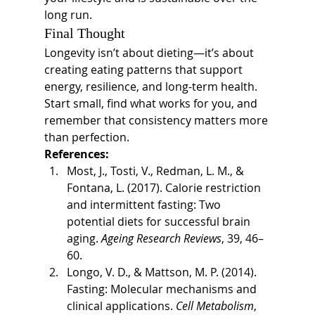
long run.
Final Thought
Longevity isn’t about dieting—it’s about 
creating eating patterns that support 
energy, resilience, and long-term health. 
Start small, find what works for you, and 
remember that consistency matters more 
than perfection.
References:
Most, J., Tosti, V., Redman, L. M., & 
Fontana, L. (2017). Calorie restriction 
and intermittent fasting: Two 
potential diets for successful brain 
aging. 
Ageing Research Reviews
, 39, 46–
60.
Longo, V. D., & Mattson, M. P. (2014). 
Fasting: Molecular mechanisms and 
clinical applications. 
Cell Metabolism
, 