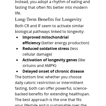
Instead, you adopt a rhythm of eating and 
fasting that often fits better into modern 
life.
Long-Term Benefits for Longevity
Both CR and IF seem to activate similar 
biological pathways linked to longevity:
Improved mitochondrial 
efficiency
 (better energy production)
Reduced oxidative stress
 (less 
cellular damage)
Activation of longevity genes
 (like 
sirtuins and AMPK)
Delayed onset of chronic disease
The bottom line: whether you choose 
daily caloric restriction or intermittent 
fasting, both can offer powerful, science-
backed benefits for extending healthspan. 
The best approach is the one that fits 
your lifestyle and is sustainable over the 