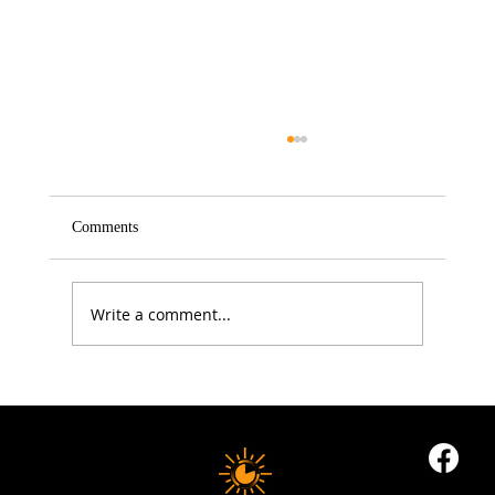
Comments
Write a comment...
5 Proven Ways to Improve Your Reaction
Time After 50