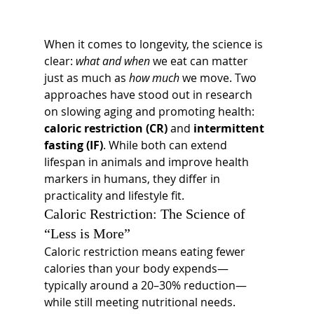
When it comes to longevity, the science is 
clear: 
what and when
 we eat can matter 
just as much as 
how much
 we move. Two 
approaches have stood out in research 
on slowing aging and promoting health: 
caloric restriction (CR)
 and 
intermittent 
fasting (IF)
. While both can extend 
lifespan in animals and improve health 
markers in humans, they differ in 
practicality and lifestyle fit.
Caloric Restriction: The Science of 
“Less is More”
Caloric restriction means eating fewer 
calories than your body expends—
typically around a 20–30% reduction—
while still meeting nutritional needs. 