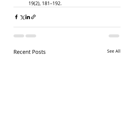
19(2), 181–192.
Recent Posts
See All