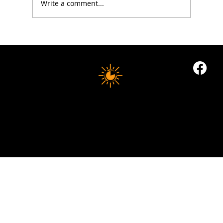
Write a comment...
5 Proven Ways to Improve Your Reaction
Time After 50
10 MINUTE LONGEVITY
© 2035 by Business Name. Built on
Wix Studio
Copyright © 2025 10 MINUTES LONGEVITY
|
All Rights Reserved
Privacy Policy |
Indigoflowz Web Design