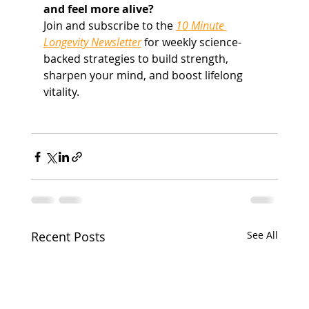
and feel more alive?
Join and subscribe to the 
10 Minute 
Longevity Newsletter
 for weekly science-
backed strategies to build strength, 
sharpen your mind, and boost lifelong 
vitality.
Recent Posts
See All