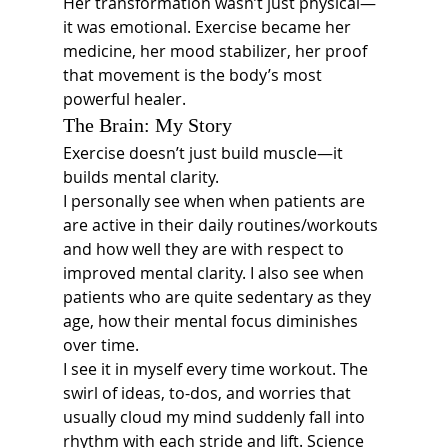
Her transformation wasn’t just physical—
it was emotional. Exercise became her 
medicine, her mood stabilizer, her proof 
that movement is the body’s most 
powerful healer.
The Brain: My Story
Exercise doesn’t just build muscle—it 
builds mental clarity.
I personally see when when patients are 
are active in their daily routines/workouts 
and how well they are with respect to 
improved mental clarity. I also see when 
patients who are quite sedentary as they 
age, how their mental focus diminishes 
over time. 
I see it in myself every time workout. The 
swirl of ideas, to-dos, and worries that 
usually cloud my mind suddenly fall into 
rhythm with each stride and lift. Science 