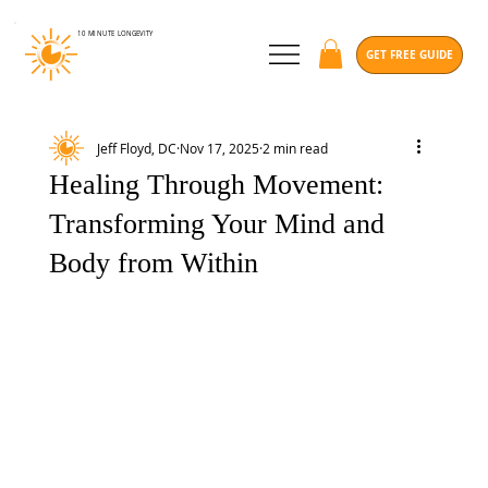
10 MINUTE
LONGEVITY
GET FREE GUIDE
Jeff Floyd, DC
Nov 17, 2025
2 min read
Healing Through Movement:
Transforming Your Mind and
Body from Within