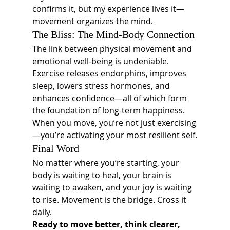
confirms it, but my experience lives it—
movement organizes the mind.
The Bliss: The Mind-Body Connection
The link between physical movement and 
emotional well-being is undeniable. 
Exercise releases endorphins, improves 
sleep, lowers stress hormones, and 
enhances confidence—all of which form 
the foundation of long-term happiness.
When you move, you’re not just exercising
—you’re activating your most resilient self.
Final Word
No matter where you’re starting, your 
body is waiting to heal, your brain is 
waiting to awaken, and your joy is waiting 
to rise. Movement is the bridge. Cross it 
daily.
Ready to move better, think clearer, 