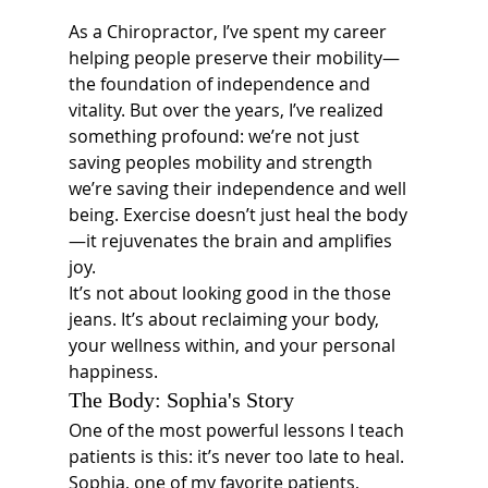
As a Chiropractor, I’ve spent my career 
helping people preserve their mobility—
the foundation of independence and 
vitality. But over the years, I’ve realized 
something profound: we’re not just 
saving peoples mobility and strength 
we’re saving their independence and well 
being. Exercise doesn’t just heal the body
—it rejuvenates the brain and amplifies 
joy.
It’s not about looking good in the those 
jeans. It’s about reclaiming your body, 
your wellness within, and your personal 
happiness.
The Body: Sophia's Story
One of the most powerful lessons I teach 
patients is this: it’s never too late to heal.
Sophia, one of my favorite patients, 