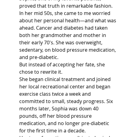
proved that truth in remarkable fashion.
In her mid 50s, she came to me worried 
about her personal health—and what was 
ahead. Cancer and diabetes had taken 
both her grandmother and mother in 
their early 70's. She was overweight, 
sedentary, on blood pressure medication, 
and pre-diabetic.
But instead of accepting her fate, she 
chose to rewrite it.
She began clinical treatment and joined 
her local recreational center and began 
exercise class twice a week and 
committed to small, steady progress. Six 
months later, Sophia was down 40 
pounds, off her blood pressure 
medication, and no longer pre-diabetic 
for the first time in a decade.