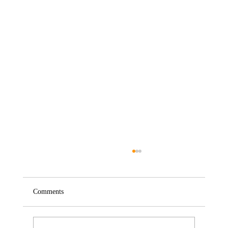
Comments