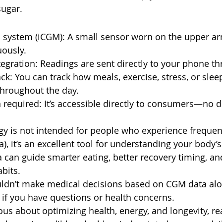
sugar.
 system (iCGM): A small sensor worn on the upper a
uously.
gration: Readings are sent directly to your phone t
ack: You can track how meals, exercise, stress, or sle
throughout the day.
 required: It’s accessible directly to consumers—no do
gy is not intended for people who experience frequen
), it’s an excellent tool for understanding your body’
 can guide smarter eating, better recovery timing, a
abits.
uldn’t make medical decisions based on CGM data al
 if you have questions or health concerns.
ous about optimizing health, energy, and longevity, re