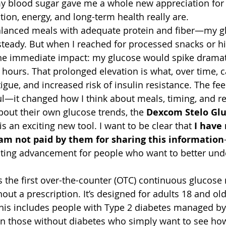
my blood sugar gave me a whole new appreciation for
tion, energy, and long-term health really are.
lanced meals with adequate protein and fiber—my gl
teady. But when I reached for processed snacks or h
the immediate impact: my glucose would spike dramat
 hours. That prolonged elevation is what, over time, c
tigue, and increased risk of insulin resistance. The f
l—it changed how I think about meals, timing, and re
bout their own glucose trends, the 
Dexcom Stelo Glu
 is an exciting new tool. I want to be clear that 
I have 
m not paid by them for sharing this information
inating advancement for people who want to better und
 the first over-the-counter (OTC) continuous glucose
out a prescription. It’s designed for adults 18 and ol
his includes people with Type 2 diabetes managed by 
 those without diabetes who simply want to see how t