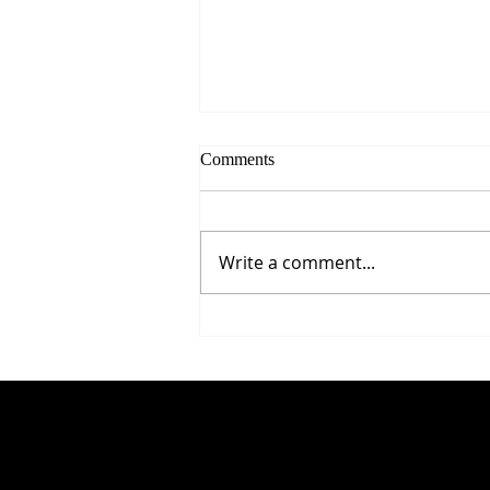
Comments
Write a comment...
5 Proven Ways to Improve Your
Reaction Time After 50