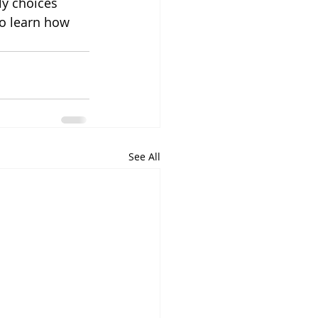
ly choices 
to learn how 
See All