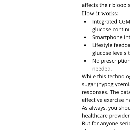
affects their blood 
How it works:
Integrated CGM
glucose contin
Smartphone inte
Lifestyle feedb
glucose levels 
No prescription
needed.
While this technolo
sugar (hypoglycemia
responses. The data
effective exercise h
As always, you sho
healthcare provider
But for anyone seri