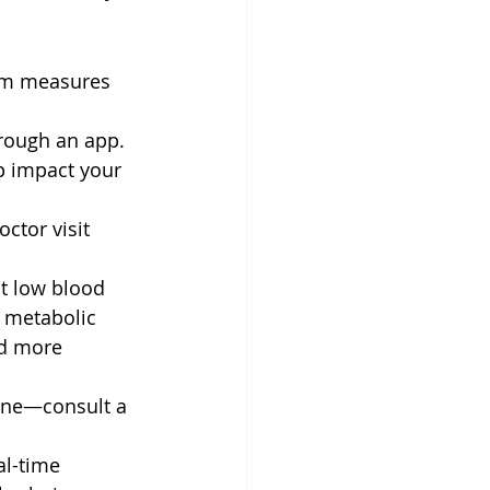
rm measures 
hrough an app.
ep impact your 
ctor visit 
t low blood 
s metabolic 
nd more 
one—consult a 
al-time 