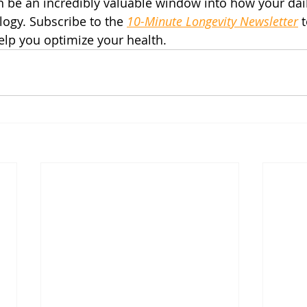
n be an incredibly valuable window into how your dai
ology. Subscribe to the 
10-Minute Longevity Newsletter
 
help you optimize your health.