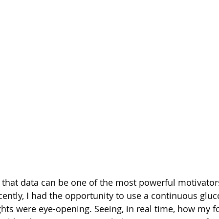
d that data can be one of the most powerful motivators
ecently, I had the opportunity to use a continuous glu
ghts were eye-opening. Seeing, in real time, how my f