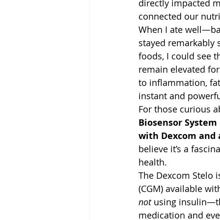
directly impacted 
connected our nutri
When I ate well—ba
stayed remarkably s
foods, I could see 
remain elevated for
to inflammation, fa
instant and powerfu
For those curious a
Biosensor System
with Dexcom and a
believe it’s a fasc
health.
The Dexcom Stelo is
(CGM) available with
not
 using insulin—t
medication and even