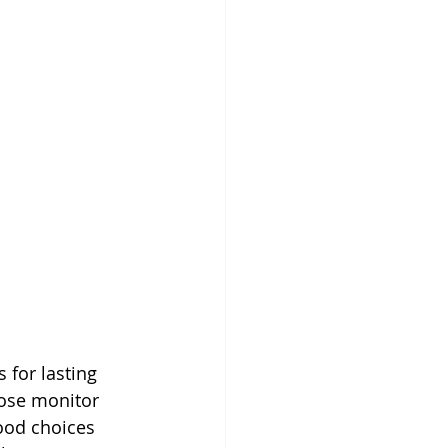
 for lasting 
cose monitor 
ood choices 