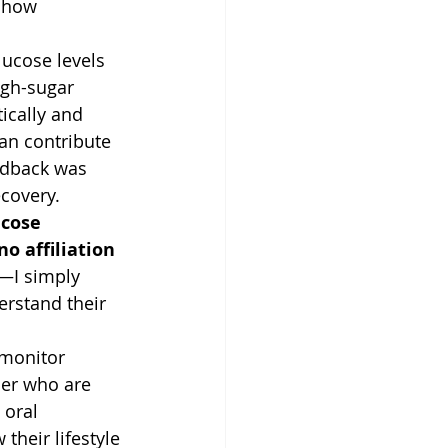
 how 
ucose levels 
igh-sugar 
ically and 
an contribute 
eedback was 
covery.
cose 
no affiliation 
—I simply 
erstand their 
 monitor 
der who are 
oral 
heir lifestyle 