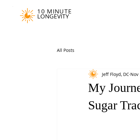
10 MINUTE
LONGEVITY
All Posts
Jeff Floyd, DC
Nov 
My Journe
Sugar Tra