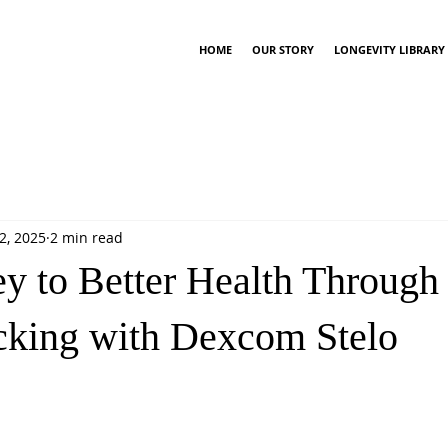
HOME
OUR STORY
LONGEVITY LIBRARY
2, 2025
2 min read
y to Better Health Through
cking with Dexcom Stelo