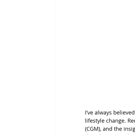
I’ve always believe
lifestyle change. R
(CGM),
and the insi