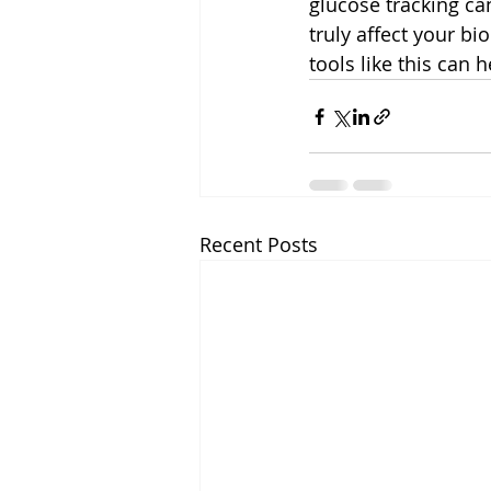
glucose tracking ca
truly affect your bi
tools like this can 
Recent Posts