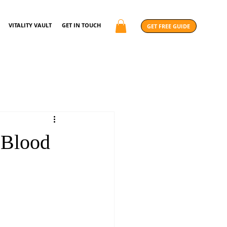
VITALITY VAULT
GET IN TOUCH
GET FREE GUIDE
 Blood