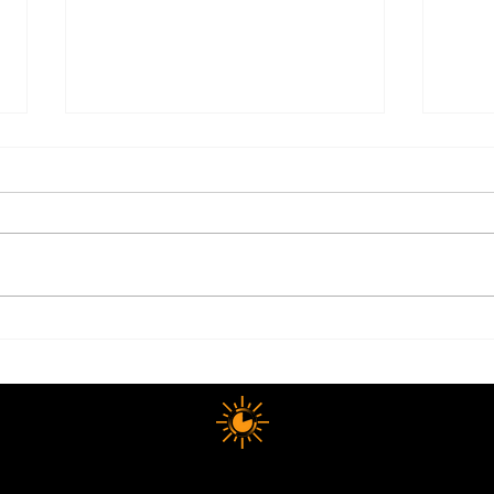
Electrolytes: The Summer
Why 
Health Essential Most People
Happ
Still Get Wrong
The
10 MINUTE LONGEVITY