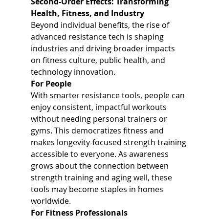
Second-Order Effects: Transforming 
Health, Fitness, and Industry
Beyond individual benefits, the rise of 
advanced resistance tech is shaping 
industries and driving broader impacts 
on fitness culture, public health, and 
technology innovation.
For People
With smarter resistance tools, people can 
enjoy consistent, impactful workouts 
without needing personal trainers or 
gyms. This democratizes fitness and 
makes longevity-focused strength training 
accessible to everyone. As awareness 
grows about the connection between 
strength training and aging well, these 
tools may become staples in homes 
worldwide.
For Fitness Professionals