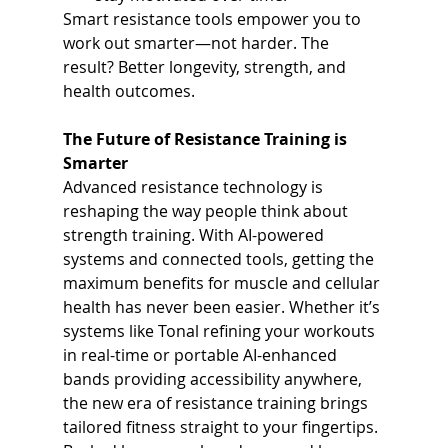
Smart resistance tools empower you to 
work out smarter—not harder. The 
result? Better longevity, strength, and 
health outcomes.
The Future of Resistance Training is 
Smarter
Advanced resistance technology is 
reshaping the way people think about 
strength training. With AI-powered 
systems and connected tools, getting the 
maximum benefits for muscle and cellular 
health has never been easier. Whether it’s 
systems like Tonal refining your workouts 
in real-time or portable AI-enhanced 
bands providing accessibility anywhere, 
the new era of resistance training brings 
tailored fitness straight to your fingertips.