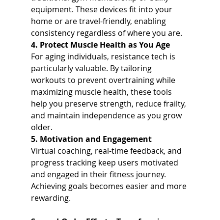
equipment. These devices fit into your 
home or are travel-friendly, enabling 
consistency regardless of where you are.
4. Protect Muscle Health as You Age
For aging individuals, resistance tech is 
particularly valuable. By tailoring 
workouts to prevent overtraining while 
maximizing muscle health, these tools 
help you preserve strength, reduce frailty, 
and maintain independence as you grow 
older.
5. Motivation and Engagement
Virtual coaching, real-time feedback, and 
progress tracking keep users motivated 
and engaged in their fitness journey. 
Achieving goals becomes easier and more 
rewarding.