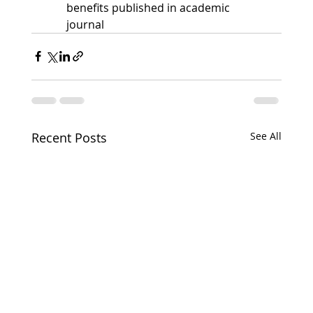
benefits published in academic 
journal
Recent Posts
See All