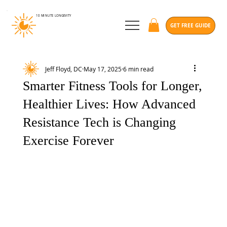
10 MINUTE
LONGEVITY
GET FREE GUIDE
Jeff Floyd, DC
May 17, 2025
6 min read
Smarter Fitness Tools for Longer,
Healthier Lives: How Advanced
Resistance Tech is Changing
Exercise Forever