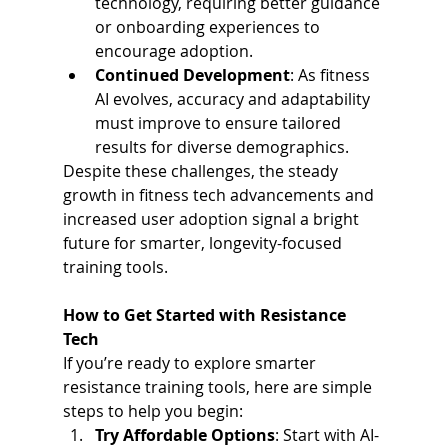
technology, requiring better guidance 
or onboarding experiences to 
encourage adoption.
Continued Development
: As fitness 
AI evolves, accuracy and adaptability 
must improve to ensure tailored 
results for diverse demographics.
Despite these challenges, the steady 
growth in fitness tech advancements and 
increased user adoption signal a bright 
future for smarter, longevity-focused 
training tools.
How to Get Started with Resistance 
Tech
If you’re ready to explore smarter 
resistance training tools, here are simple 
steps to help you begin:
Try Affordable Options
: Start with AI-