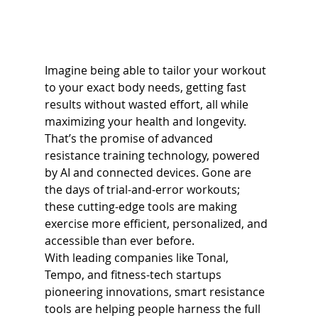
Imagine being able to tailor your workout 
to your exact body needs, getting fast 
results without wasted effort, all while 
maximizing your health and longevity. 
That’s the promise of advanced 
resistance training technology, powered 
by AI and connected devices. Gone are 
the days of trial-and-error workouts; 
these cutting-edge tools are making 
exercise more efficient, personalized, and 
accessible than ever before.
With leading companies like Tonal, 
Tempo, and fitness-tech startups 
pioneering innovations, smart resistance 
tools are helping people harness the full 