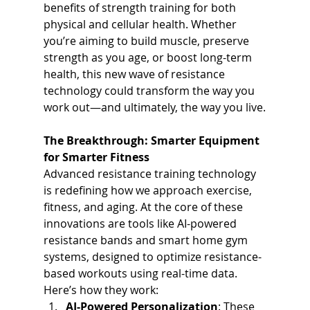
benefits of strength training for both 
physical and cellular health. Whether 
you’re aiming to build muscle, preserve 
strength as you age, or boost long-term 
health, this new wave of resistance 
technology could transform the way you 
work out—and ultimately, the way you live.
The Breakthrough: Smarter Equipment 
for Smarter Fitness
Advanced resistance training technology 
is redefining how we approach exercise, 
fitness, and aging. At the core of these 
innovations are tools like AI-powered 
resistance bands and smart home gym 
systems, designed to optimize resistance-
based workouts using real-time data. 
Here’s how they work:
AI-Powered Personalization
: These 