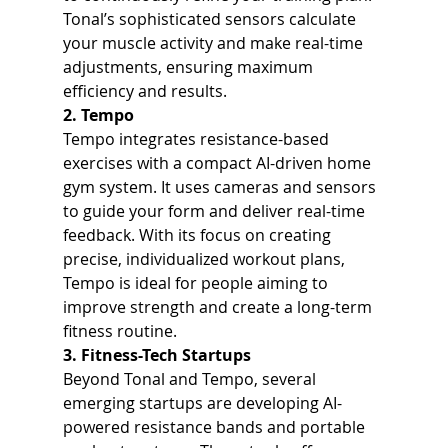
Tonal’s sophisticated sensors calculate 
your muscle activity and make real-time 
adjustments, ensuring maximum 
efficiency and results.
2. Tempo
Tempo integrates resistance-based 
exercises with a compact AI-driven home 
gym system. It uses cameras and sensors 
to guide your form and deliver real-time 
feedback. With its focus on creating 
precise, individualized workout plans, 
Tempo is ideal for people aiming to 
improve strength and create a long-term 
fitness routine.
3. Fitness-Tech Startups
Beyond Tonal and Tempo, several 
emerging startups are developing AI-
powered resistance bands and portable 