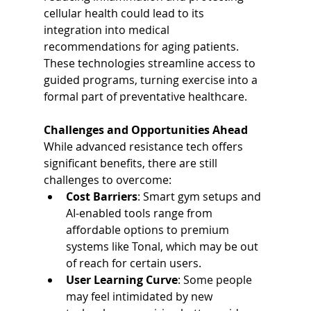
cellular health could lead to its 
integration into medical 
recommendations for aging patients. 
These technologies streamline access to 
guided programs, turning exercise into a 
formal part of preventative healthcare.
Challenges and Opportunities Ahead
While advanced resistance tech offers 
significant benefits, there are still 
challenges to overcome:
Cost Barriers
: Smart gym setups and 
AI-enabled tools range from 
affordable options to premium 
systems like Tonal, which may be out 
of reach for certain users.
User Learning Curve
: Some people 
may feel intimidated by new 