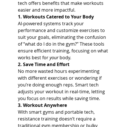
tech offers benefits that make workouts 
easier and more impactful.
1. Workouts Catered to Your Body
AI-powered systems track your 
performance and customize exercises to 
suit your goals, eliminating the confusion 
of “what do I do in the gym?” These tools 
ensure efficient training, focusing on what 
works best for 
your
 body.
2. Save Time and Effort
No more wasted hours experimenting 
with different exercises or wondering if 
you’re doing enough reps. Smart tech 
adjusts your workout in real-time, letting 
you focus on results while saving time.
3. Workout Anywhere
With smart gyms and portable tech, 
resistance training doesn’t require a 
traditional gym membership or bulky 