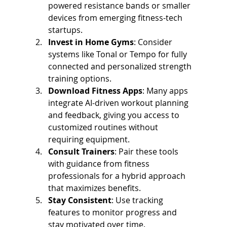
powered resistance bands or smaller 
devices from emerging fitness-tech 
startups.
Invest in Home Gyms
: Consider 
systems like Tonal or Tempo for fully 
connected and personalized strength 
training options.
Download Fitness Apps
: Many apps 
integrate AI-driven workout planning 
and feedback, giving you access to 
customized routines without 
requiring equipment.
Consult Trainers
: Pair these tools 
with guidance from fitness 
professionals for a hybrid approach 
that maximizes benefits.
Stay Consistent
: Use tracking 
features to monitor progress and 
stay motivated over time.