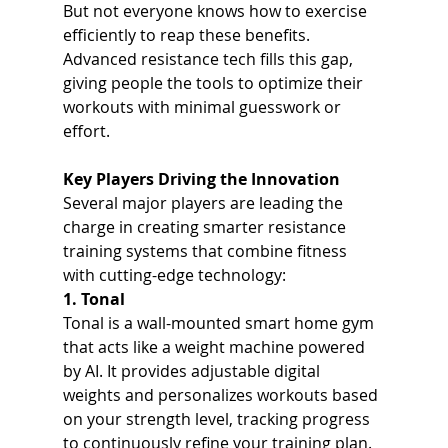
But not everyone knows how to exercise 
efficiently to reap these benefits. 
Advanced resistance tech fills this gap, 
giving people the tools to optimize their 
workouts with minimal guesswork or 
effort.
Key Players Driving the Innovation
Several major players are leading the 
charge in creating smarter resistance 
training systems that combine fitness 
with cutting-edge technology:
1. Tonal
Tonal is a wall-mounted smart home gym 
that acts like a weight machine powered 
by AI. It provides adjustable digital 
weights and personalizes workouts based 
on your strength level, tracking progress 
to continuously refine your training plan. 