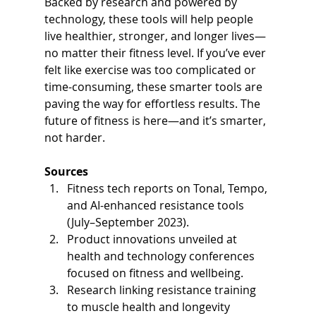
Backed by research and powered by 
technology, these tools will help people 
live healthier, stronger, and longer lives—
no matter their fitness level. If you’ve ever 
felt like exercise was too complicated or 
time-consuming, these smarter tools are 
paving the way for effortless results. The 
future of fitness is here—and it’s smarter, 
not harder.
Sources
Fitness tech reports on Tonal, Tempo, 
and AI-enhanced resistance tools 
(July–September 2023).
Product innovations unveiled at 
health and technology conferences 
focused on fitness and wellbeing.
Research linking resistance training 
to muscle health and longevity 