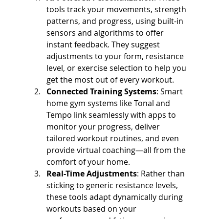
tools track your movements, strength 
patterns, and progress, using built-in 
sensors and algorithms to offer 
instant feedback. They suggest 
adjustments to your form, resistance 
level, or exercise selection to help you 
get the most out of every workout.
Connected Training Systems
: Smart 
home gym systems like Tonal and 
Tempo link seamlessly with apps to 
monitor your progress, deliver 
tailored workout routines, and even 
provide virtual coaching—all from the 
comfort of your home.
Real-Time Adjustments
: Rather than 
sticking to generic resistance levels, 
these tools adapt dynamically during 
workouts based on your 