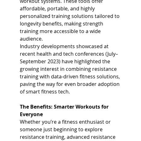
workout systems. These tools offer 
affordable, portable, and highly 
personalized training solutions tailored to 
longevity benefits, making strength 
training more accessible to a wide 
audience.
Industry developments showcased at 
recent health and tech conferences (July–
September 2023) have highlighted the 
growing interest in combining resistance 
training with data-driven fitness solutions, 
paving the way for even broader adoption 
of smart fitness tech.
The Benefits: Smarter Workouts for 
Everyone
Whether you’re a fitness enthusiast or 
someone just beginning to explore 
resistance training, advanced resistance 