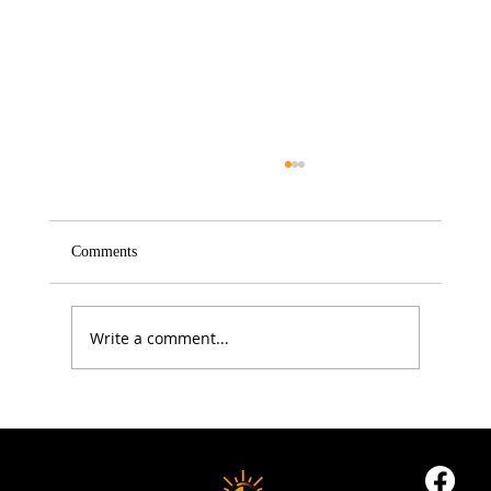
Comments
Write a comment...
5 Proven Ways to Improve Your Reaction
Time After 50