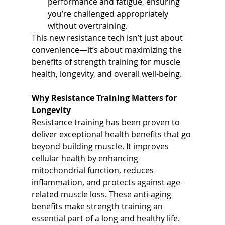
performance and fatigue, ensuring 
you’re challenged appropriately 
without overtraining.
This new resistance tech isn’t just about 
convenience—it’s about maximizing the 
benefits of strength training for muscle 
health, longevity, and overall well-being.
Why Resistance Training Matters for 
Longevity
Resistance training has been proven to 
deliver exceptional health benefits that go 
beyond building muscle. It improves 
cellular health by enhancing 
mitochondrial function, reduces 
inflammation, and protects against age-
related muscle loss. These anti-aging 
benefits make strength training an 
essential part of a long and healthy life. 