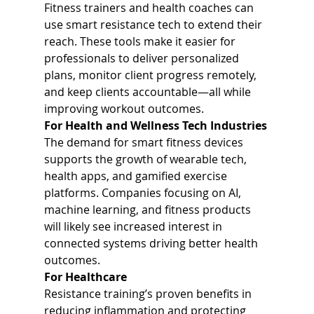
Fitness trainers and health coaches can 
use smart resistance tech to extend their 
reach. These tools make it easier for 
professionals to deliver personalized 
plans, monitor client progress remotely, 
and keep clients accountable—all while 
improving workout outcomes.
For Health and Wellness Tech Industries
The demand for smart fitness devices 
supports the growth of wearable tech, 
health apps, and gamified exercise 
platforms. Companies focusing on AI, 
machine learning, and fitness products 
will likely see increased interest in 
connected systems driving better health 
outcomes.
For Healthcare
Resistance training’s proven benefits in 
reducing inflammation and protecting 