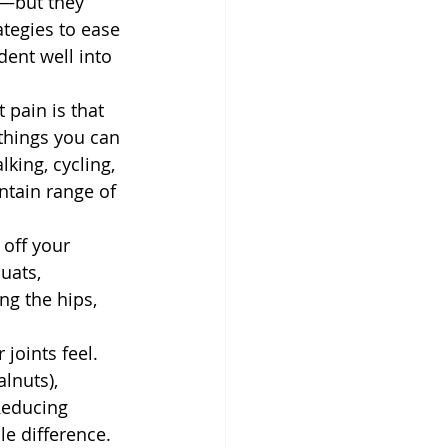
s—but they 
tegies to ease 
ent well into 
 pain is that 
things you can 
king, cycling, 
ntain range of 
off your 
uats, 
ng the hips, 
joints feel. 
lnuts), 
Reducing 
e difference.