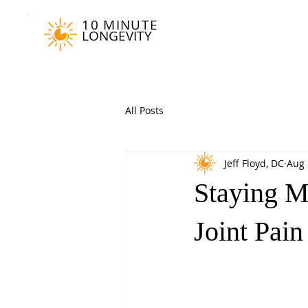
10 MINUTE
LONGEVITY
All Posts
Jeff Floyd, DC
Aug 
Staying M
Joint Pai