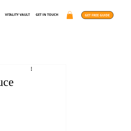
VITALITY VAULT
GET IN TOUCH
GET FREE GUIDE
uce