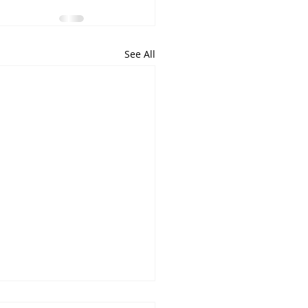
See All