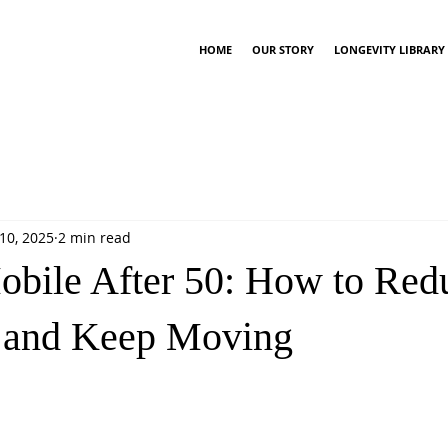
HOME
OUR STORY
LONGEVITY LIBRARY
10, 2025
2 min read
obile After 50: How to Red
n and Keep Moving