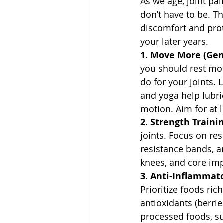
As we age, joint pai
don’t have to be. T
discomfort and prot
your later years.
1. Move More (Gent
you should rest mor
do for your joints. 
and yoga help lubri
motion. Aim for at
2. Strength Trainin
joints. Focus on re
resistance bands, an
knees, and core imp
3. Anti-Inflammato
Prioritize foods ric
antioxidants (berrie
processed foods, su