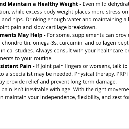
and Maintain a Healthy Weight - 
Even mild dehydrat
ation, while excess body weight places more stress on
es and hips. Drinking enough water and maintaining a 
joint pain and slow cartilage breakdown.
ements May Help - 
For some, supplements can provi
, chondroitin, omega-3s, curcumin, and collagen pept
linical studies. Always consult with your healthcare p
ents to your routine.
sistent Pain - 
If joint pain lingers or worsens, talk to
to a specialist may be needed. Physical therapy, PRP i
ay provide relief and prevent long-term damage.
t pain isn’t inevitable with age. With the right movemen
 maintain your independence, flexibility, and zest for 