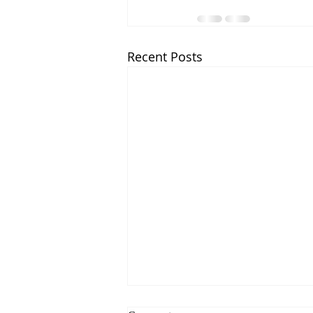
Recent Posts