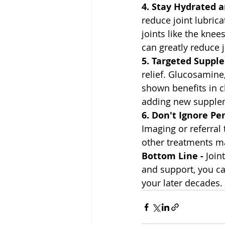
4. Stay Hydrated 
reduce joint lubric
joints like the kne
can greatly reduce 
5. Targeted Suppl
relief. Glucosamine
shown benefits in c
adding new supplem
6. Don't Ignore Per
Imaging or referral 
other treatments m
Bottom Line - 
Join
and support, you can
your later decades.