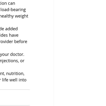
ion can 
 load-bearing 
healthy weight 
de added 
ides have 
rovider before 
 your doctor. 
njections, or 
t, nutrition, 
life well into 