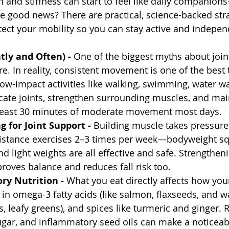
n and stiffness can start to feel like daily companion
he good news? There are practical, science-backed stra
ect your mobility so you can stay active and independ
ly and Often) - 
One of the biggest myths about joint
e. In reality, consistent movement is one of the best 
Low-impact activities like walking, swimming, water wal
cate joints, strengthen surrounding muscles, and mai
 least 30 minutes of moderate movement most days.
g for Joint Support - 
Building muscle takes pressure 
sistance exercises 2–3 times per week—bodyweight sq
d light weights are all effective and safe. Strengtheni
roves balance and reduces fall risk too.
ry Nutrition - 
What you eat directly affects how your 
h in omega-3 fatty acids (like salmon, flaxseeds, and wa
s, leafy greens), and spices like turmeric and ginger. 
gar, and inflammatory seed oils can make a noticeabl