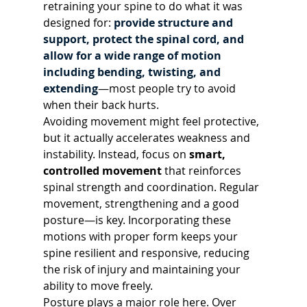
retraining your spine to do what it was 
designed for: 
provide structure and 
support, protect the spinal cord, and 
allow for a wide range of motion 
including bending, twisting, and 
extending
—most people try to avoid 
when their back hurts.
Avoiding movement might feel protective, 
but it actually accelerates weakness and 
instability. Instead, focus on 
smart, 
controlled movement
 that reinforces 
spinal strength and coordination. Regular 
movement, strengthening and a good 
posture—is key. Incorporating these 
motions with proper form keeps your 
spine resilient and responsive, reducing 
the risk of injury and maintaining your 
ability to move freely.
Posture plays a major role here. Over 