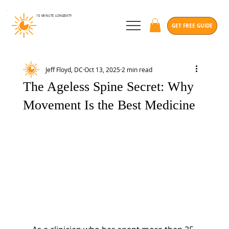
10 MINUTE
LONGEVITY
GET FREE GUIDE
Jeff Floyd, DC
Oct 13, 2025
2 min read
The Ageless Spine Secret: Why
Movement Is the Best Medicine