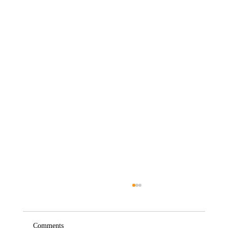
Comments