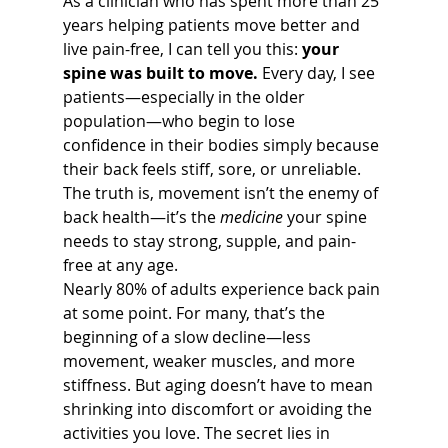
As a clinician who has spent more than 25 
years helping patients move better and 
live pain-free, I can tell you this: 
your 
spine was built to move.
 Every day, I see 
patients—especially in the older 
population—who begin to lose 
confidence in their bodies simply because 
their back feels stiff, sore, or unreliable. 
The truth is, movement isn’t the enemy of 
back health—it’s the 
medicine
 your spine 
needs to stay strong, supple, and pain-
free at any age.
Nearly 80% of adults experience back pain 
at some point. For many, that’s the 
beginning of a slow decline—less 
movement, weaker muscles, and more 
stiffness. But aging doesn’t have to mean 
shrinking into discomfort or avoiding the 
activities you love. The secret lies in 