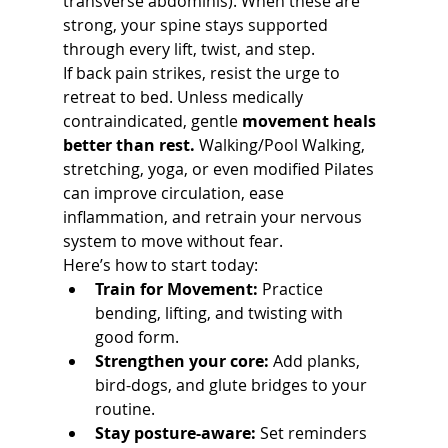
transverse abdominis). When these are 
strong, your spine stays supported 
through every lift, twist, and step.
If back pain strikes, resist the urge to 
retreat to bed. Unless medically 
contraindicated, gentle 
movement heals 
better than rest.
 Walking/Pool Walking, 
stretching, yoga, or even modified Pilates 
can improve circulation, ease 
inflammation, and retrain your nervous 
system to move without fear.
Here’s how to start today:
Train for Movement:
 Practice 
bending, lifting, and twisting with 
good form.
Strengthen your core:
 Add planks, 
bird-dogs, and glute bridges to your 
routine.
Stay posture-aware:
 Set reminders 