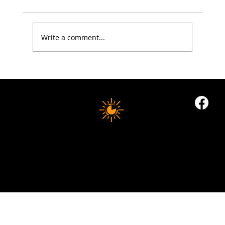
Write a comment...
Electrolytes: The Summer Health Essential
Most People Still Get Wrong
10 MINUTE LONGEVITY
© 2035 by Business Name. Built on
Wix Studio
Copyright © 2025 10 MINUTES LONGEVITY
|
All Rights Reserved
Privacy Policy |
Indigoflowz Web Design