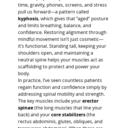
time, gravity, phones, screens, and stress 
pull us forward—a pattern called 
kyphosis
, which gives that “aged” posture 
and limits breathing, balance, and 
confidence. Restoring alignment through 
mindful movement isn’t just cosmetic—
it’s functional. Standing tall, keeping your 
shoulders open, and maintaining a 
neutral spine helps your muscles act as 
scaffolding to protect and power your 
body.
In practice, I’ve seen countless patients 
regain function and confidence simply by 
addressing spinal mobility and strength. 
The key muscles include your 
erector 
spinae
 (the long muscles that line your 
back) and your 
core stabilizers
 (the 
rectus abdominis, glutes, obliques, and 