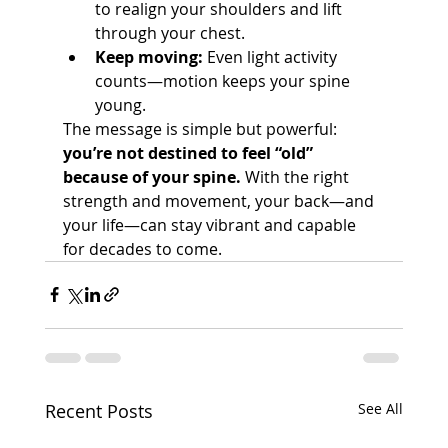
to realign your shoulders and lift 
through your chest.
Keep moving:
 Even light activity 
counts—motion keeps your spine 
young.
The message is simple but powerful: 
you’re not destined to feel “old” 
because of your spine.
 With the right 
strength and movement, your back—and 
your life—can stay vibrant and capable 
for decades to come.
Recent Posts
See All