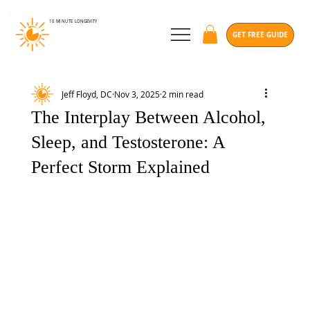
10 MINUTE
LONGEVITY
GET FREE GUIDE
Jeff Floyd, DC
Nov 3, 2025
2 min read
The Interplay Between Alcohol,
Sleep, and Testosterone: A
Perfect Storm Explained