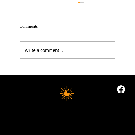
Comments
Write a comment...
5 Proven Ways to Improve Your Reaction
Time After 50
10 MINUTE LONGEVITY
© 2035 by Business Name. Built on
Wix Studio
Copyright © 2025 10 MINUTES LONGEVITY
|
All Rights Reserved
Privacy Policy |
Indigoflowz Web Design