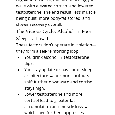
wake with elevated cortisol and lowered 
testosterone. The end result: less muscle 
being built, more body-fat stored, and 
slower recovery overall.
The Vicious Cycle: Alcohol → Poor 
Sleep → Low T
These factors don’t operate in isolation—
they form a self-reinforcing loop:
You drink alcohol → testosterone 
dips.
You stay up late or have poor sleep 
architecture → hormone outputs 
shift further downward and cortisol 
stays high.
Lower testosterone and more 
cortisol lead to greater fat 
accumulation and muscle loss → 
which then further suppresses 