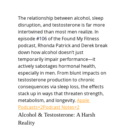
The relationship between alcohol, sleep 
disruption, and testosterone is far more 
intertwined than most men realize. In 
episode
#106
of the Found My Fitness 
podcast, Rhonda Patrick and Derek break 
down how alcohol doesn’t just 
temporarily impair performance—it 
actively sabotages hormonal health, 
especially in men. From blunt impacts on 
testosterone production to chronic 
consequences via sleep loss, the effects 
stack up in ways that threaten strength, 
metabolism, and longevity. 
Apple 
Podcasts+2Podcast Notes+2
Alcohol & Testosterone: A Harsh 
Reality