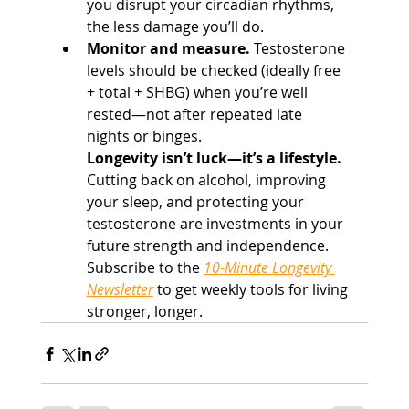
you disrupt your circadian rhythms, 
the less damage you’ll do.
Monitor and measure.
 Testosterone 
levels should be checked (ideally free 
+ total + SHBG) when you’re well 
rested—not after repeated late 
nights or binges.
Longevity isn’t luck—it’s a lifestyle. 
Cutting back on alcohol, improving 
your sleep, and protecting your 
testosterone are investments in your 
future strength and independence.
Subscribe to the 
10-Minute Longevity 
Newsletter
 to get weekly tools for living 
stronger, longer.