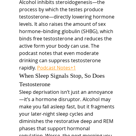
Alcohol inhibits steroidogenesis—the 
process by which the testes produce 
testosterone—directly lowering hormone 
levels. It also raises the amount of sex 
hormone–binding globulin (SHBG), which 
binds free testosterone and reduces the 
active form your body can use. The 
podcast notes that even moderate 
drinking can suppress testosterone 
rapidly. 
Podcast Notes+1
When Sleep Signals Stop, So Does 
Testosterone
Sleep deprivation isn’t just an annoyance
—it’s a hormone disruptor. Alcohol may 
make you fall asleep fast, but it fragments 
your later‐night sleep cycles and 
diminishes the restorative deep and REM 
phases that support hormonal 
regulation. Worse, the next morning you 