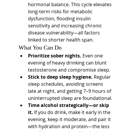
hormonal balance. This cycle elevates 
long-term risks for metabolic 
dysfunction, flooding insulin 
sensitivity and increasing chronic 
disease vulnerability—all factors 
linked to shorter health span.
What You Can Do
Prioritize sober nights.
 Even one 
evening of heavy drinking can blunt 
testosterone and compromise sleep.
Stick to deep sleep hygiene.
 Regular 
sleep schedules, avoiding screens 
late at night, and getting 7–9 hours of 
uninterrupted sleep are foundational.
Time alcohol strategically—or skip 
it.
 If you do drink, make it early in the 
evening, keep it moderate, and pair it 
with hydration and protein—the less 