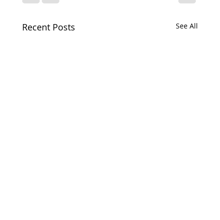
Recent Posts
See All