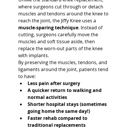
where surgeons cut through or detach 
muscles and tendons around the knee to 
reach the joint, the Jiffy Knee uses a 
muscle-sparing technique
. Instead of 
cutting, surgeons carefully move the 
muscles and soft tissue aside, then 
replace the worn-out parts of the knee 
with implants.
By preserving the muscles, tendons, and 
ligaments around the joint, patients tend 
to have:
Less pain after surgery
A quicker return to walking and 
normal activities
Shorter hospital stays (sometimes 
going home the same day!)
Faster rehab compared to 
traditional replacements