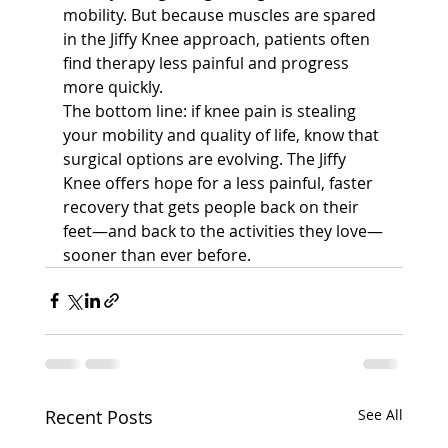
mobility. But because muscles are spared 
in the Jiffy Knee approach, patients often 
find therapy less painful and progress 
more quickly.
The bottom line: if knee pain is stealing 
your mobility and quality of life, know that 
surgical options are evolving. The Jiffy 
Knee offers hope for a less painful, faster 
recovery that gets people back on their 
feet—and back to the activities they love—
sooner than ever before.
Recent Posts
See All