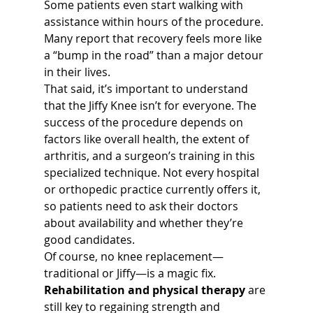
Some patients even start walking with 
assistance within hours of the procedure. 
Many report that recovery feels more like 
a “bump in the road” than a major detour 
in their lives.
That said, it’s important to understand 
that the Jiffy Knee isn’t for everyone. The 
success of the procedure depends on 
factors like overall health, the extent of 
arthritis, and a surgeon’s training in this 
specialized technique. Not every hospital 
or orthopedic practice currently offers it, 
so patients need to ask their doctors 
about availability and whether they’re 
good candidates.
Of course, no knee replacement—
traditional or Jiffy—is a magic fix. 
Rehabilitation and physical therapy
 are 
still key to regaining strength and 