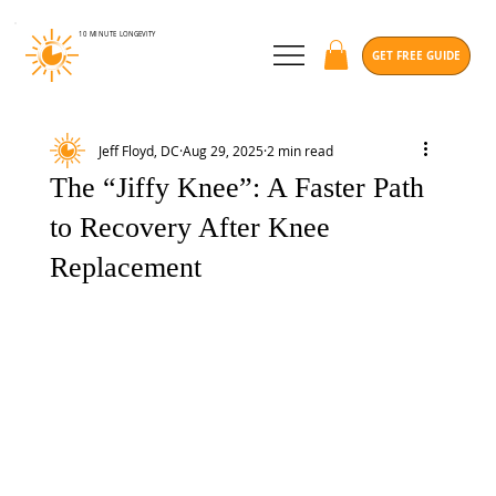
10 MINUTE
LONGEVITY
GET FREE GUIDE
Jeff Floyd, DC
Aug 29, 2025
2 min read
The “Jiffy Knee”: A Faster Path
to Recovery After Knee
Replacement