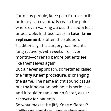
For many people, knee pain from arthritis 
or injury can eventually reach the point 
where even walking across the room feels 
unbearable. In those cases, a 
total knee 
replacement
 is often the solution. 
Traditionally, this surgery has meant a 
long recovery, with weeks—or even 
months—of rehab before patients feel 
like themselves again.
But a newer approach, sometimes called 
the 
“Jiffy Knee” procedure
, is changing 
the game. The name might sound casual, 
but the innovation behind it is serious—
and it could mean a much faster, easier 
recovery for patients.
So what makes the Jiffy Knee different?
Unlike the standard knee replacement, 