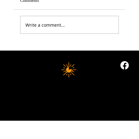
Comments
Write a comment...
Electrolytes: The Summer Health Essential
Most People Still Get Wrong
10 MINUTE LONGEVITY
© 2035 by Business Name. Built on
Wix Studio
Copyright © 2025 10 MINUTES LONGEVITY
|
All Rights Reserved
Privacy Policy |
Indigoflowz Web Design