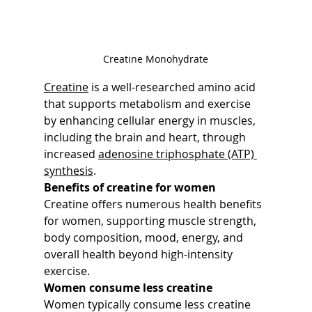
Creatine Monohydrate
Creatine
 is a well-researched amino acid 
that supports metabolism and exercise 
by enhancing cellular energy in muscles, 
including the brain and heart, through 
increased 
adenosine triphosphate (ATP) 
synthesis
.
Benefits of creatine for women
Creatine offers numerous health benefits 
for women, supporting muscle strength, 
body composition, mood, energy, and 
overall health beyond high-intensity 
exercise.
Women consume less creatine
Women typically consume less creatine 