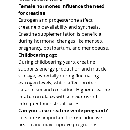
Female hormones influence the need 
for creatine
Estrogen and progesterone affect 
creatine bioavailability and synthesis. 
Creatine supplementation is beneficial 
during hormonal changes like menses, 
pregnancy, postpartum, and menopause.
Childbearing age
During childbearing years, creatine 
supports energy production and muscle 
storage, especially during fluctuating 
estrogen levels, which affect protein 
catabolism and oxidation. Higher creatine 
intake correlates with a lower risk of 
infrequent menstrual cycles.
Can you take creatine while pregnant?
Creatine is important for reproductive 
health and may improve pregnancy 