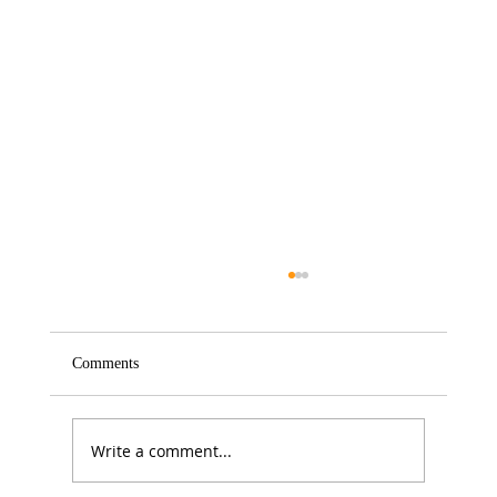
Comments
Write a comment...