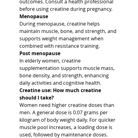
outcomes. Consult a health professional 
before using creatine during pregnancy.
Menopause
During menopause, creatine helps 
maintain muscle, bone, and strength, and 
supports weight management when 
combined with resistance training.
Post menopause
In elderly women, creatine 
supplementation supports muscle mass, 
bone density, and strength, enhancing 
daily activities and cognitive health.
Creatine use: How much creatine 
should I take?
Women need higher creatine doses than 
men. A general dose is 0.07 grams per 
kilogram of body weight daily. For quicker 
muscle pool increases, a loading dose is 
used, followed by maintenance doses.