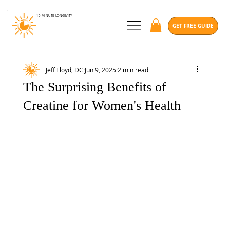
10 MINUTE
LONGEVITY
GET FREE GUIDE
Jeff Floyd, DC
Jun 9, 2025
2 min read
The Surprising Benefits of
Creatine for Women's Health