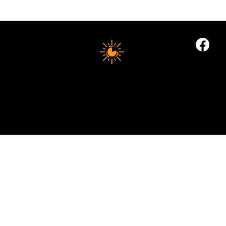
Electrolytes: The Summer Health Essential
Most People Still Get Wrong
10 MINUTE LONGEVITY
© 2035 by Business Name. Built on
Wix Studio
Copyright © 2025 10 MINUTES LONGEVITY
|
All Rights Reserved
Privacy Policy |
Indigoflowz Web Design