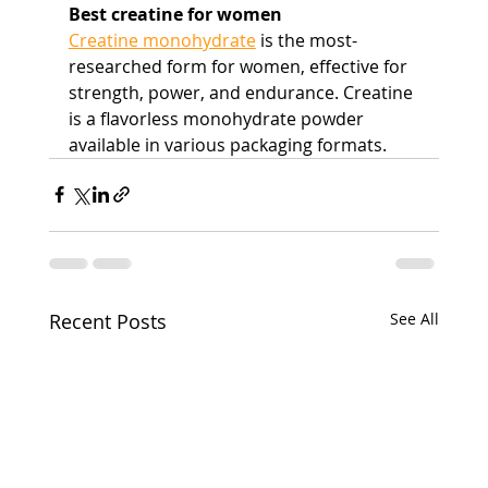
Best creatine for women
Creatine monohydrate
 is the most-
researched form for women, effective for 
strength, power, and endurance. Creatine 
is a flavorless monohydrate powder 
available in various packaging formats.
Recent Posts
See All