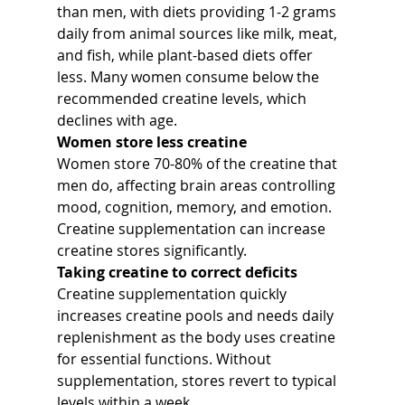
than men, with diets providing 1-2 grams 
daily from animal sources like milk, meat, 
and fish, while plant-based diets offer 
less. Many women consume below the 
recommended creatine levels, which 
declines with age.
Women store less creatine
Women store 70-80% of the creatine that 
men do, affecting brain areas controlling 
mood, cognition, memory, and emotion. 
Creatine supplementation can increase 
creatine stores significantly.
Taking creatine to correct deficits
Creatine supplementation quickly 
increases creatine pools and needs daily 
replenishment as the body uses creatine 
for essential functions. Without 
supplementation, stores revert to typical 
levels within a week.